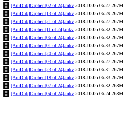
[AniDub]Orphen[02 of 24].mkv
2018-10-05 06:27
267M
[AniDub]Orphen[13 of 24].mkv
2018-10-05 06:29
267M
[AniDub]Orphen[21 of 24].mkv
2018-10-05 06:27
267M
[AniDub]Orphen[11 of 24].mkv
2018-10-05 06:32
267M
[AniDub]Orphen[06 of 24].mkv
2018-10-05 06:32
267M
[AniDub]Orphen[01 of 24].mkv
2018-10-05 06:33
267M
[AniDub]Orphen[20 of 24].mkv
2018-10-05 06:32
267M
[AniDub]Orphen[03 of 24].mkv
2018-10-05 06:27
267M
[AniDub]Orphen[23 of 24].mkv
2018-10-05 06:31
267M
[AniDub]Orphen[18 of 24].mkv
2018-10-05 06:33
267M
[AniDub]Orphen[07 of 24].mkv
2018-10-05 06:32
268M
[AniDub]Orphen[04 of 24].mkv
2018-10-05 06:24
268M