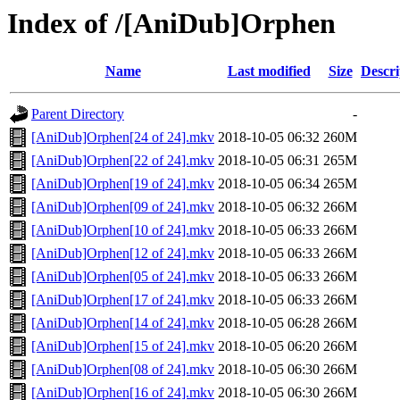
Index of /[AniDub]Orphen
Name
Last modified
Size
Descri
Parent Directory
-
[AniDub]Orphen[24 of 24].mkv
2018-10-05 06:32
260M
[AniDub]Orphen[22 of 24].mkv
2018-10-05 06:31
265M
[AniDub]Orphen[19 of 24].mkv
2018-10-05 06:34
265M
[AniDub]Orphen[09 of 24].mkv
2018-10-05 06:32
266M
[AniDub]Orphen[10 of 24].mkv
2018-10-05 06:33
266M
[AniDub]Orphen[12 of 24].mkv
2018-10-05 06:33
266M
[AniDub]Orphen[05 of 24].mkv
2018-10-05 06:33
266M
[AniDub]Orphen[17 of 24].mkv
2018-10-05 06:33
266M
[AniDub]Orphen[14 of 24].mkv
2018-10-05 06:28
266M
[AniDub]Orphen[15 of 24].mkv
2018-10-05 06:20
266M
[AniDub]Orphen[08 of 24].mkv
2018-10-05 06:30
266M
[AniDub]Orphen[16 of 24].mkv
2018-10-05 06:30
266M